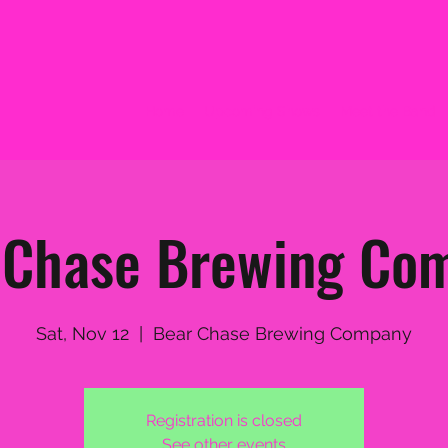
Home
Upcoming Shows
Meet the Band
 Chase Brewing Co
Sat, Nov 12
  |  
Bear Chase Brewing Company
Registration is closed
See other events