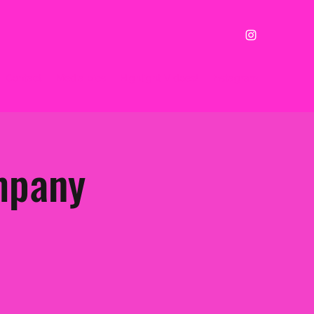
Contact
Media pics
Highlight Vidoes!
Instagram
mpany