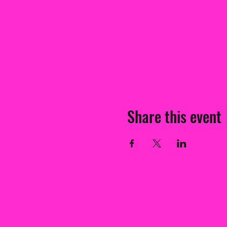
Share this event