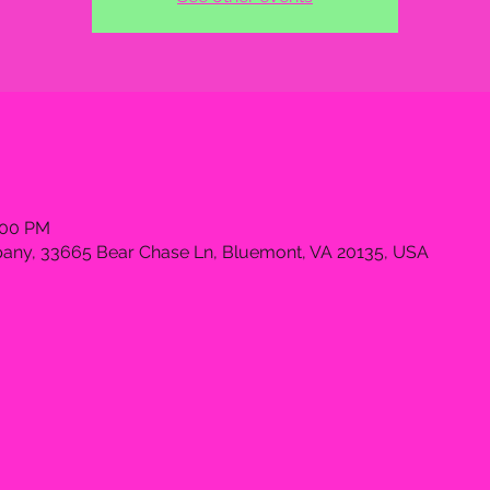
:00 PM
ny, 33665 Bear Chase Ln, Bluemont, VA 20135, USA