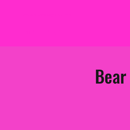
2mbtheband@gmail.com
2MB THE BAND
Bear