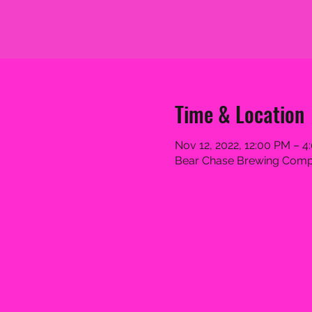
Time & Location
Nov 12, 2022, 12:00 PM – 4
Bear Chase Brewing Compa