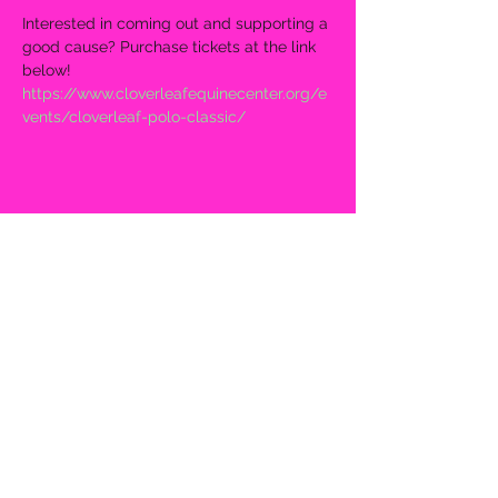
Interested in coming out and supporting a 
good cause? Purchase tickets at the link 
below!
https://www.cloverleafequinecenter.org/e
vents/cloverleaf-polo-classic/
Share this event
2mbtheband@gmail.com
©2022 by 2MB. Proudly created with Wix.com