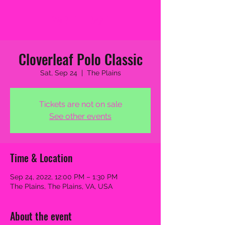
2MB THE BAND
Cloverleaf Polo Classic
Sat, Sep 24
  |  
The Plains
Tickets are not on sale
See other events
Time & Location
Sep 24, 2022, 12:00 PM – 1:30 PM
The Plains, The Plains, VA, USA
About the event