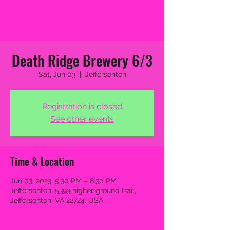
2MB THE BAND
Death Ridge Brewery 6/3
Sat, Jun 03
  |  
Jeffersonton
Registration is closed
See other events
Time & Location
Jun 03, 2023, 5:30 PM – 8:30 PM
Jeffersonton, 5393 higher ground trail,
Jeffersonton, VA 22724, USA