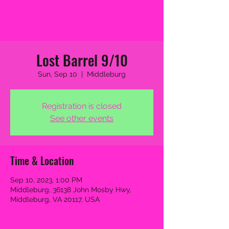
2MB THE BAND
Lost Barrel 9/10
Sun, Sep 10
  |  
Middleburg
Registration is closed
See other events
Time & Location
Sep 10, 2023, 1:00 PM
Middleburg, 36138 John Mosby Hwy,
Middleburg, VA 20117, USA