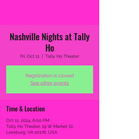
2MB THE BAND
Nashville Nights at Tally
Ho
Fri, Oct 11
  |  
Tally Ho Theater
Registration is closed
See other events
Time & Location
Oct 11, 2024, 6:00 PM
Tally Ho Theater, 19 W Market St,
Leesburg, VA 20176, USA