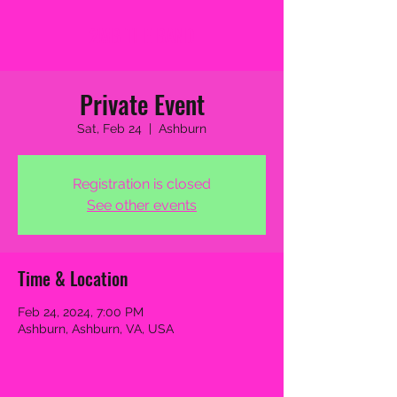
2MB THE BAND
Private Event
Sat, Feb 24
  |  
Ashburn
Registration is closed
See other events
Time & Location
Feb 24, 2024, 7:00 PM
Ashburn, Ashburn, VA, USA