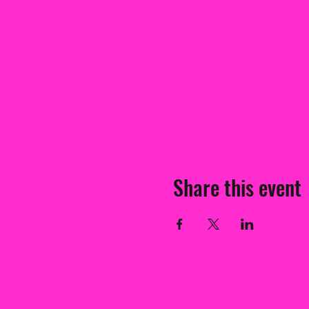
Share this event