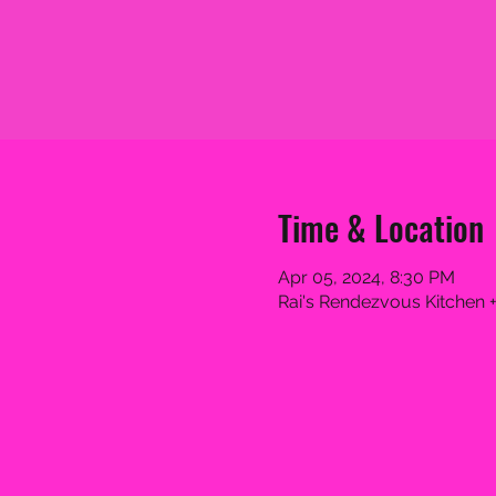
Time & Location
Apr 05, 2024, 8:30 PM
Rai's Rendezvous Kitchen +