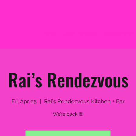
Home
Upcoming Shows
Meet the Band
Rai’s Rendezvous
Fri, Apr 05
  |  
Rai's Rendezvous Kitchen + Bar
We’re back!!!!!