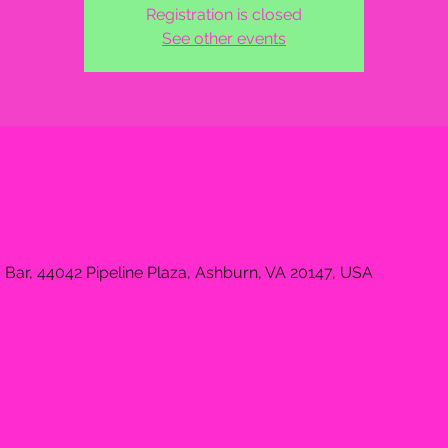
Registration is closed
See other events
 Bar, 44042 Pipeline Plaza, Ashburn, VA 20147, USA