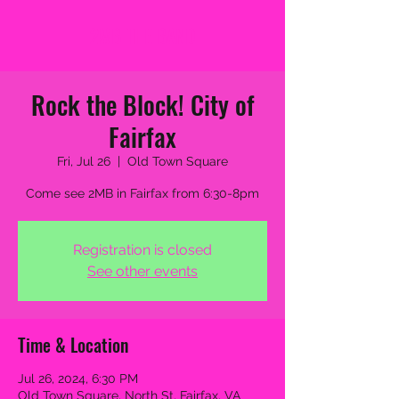
2MB THE BAND
Rock the Block! City of
Fairfax
Fri, Jul 26
  |  
Old Town Square
Come see 2MB in Fairfax from 6:30-8pm
Registration is closed
See other events
Time & Location
Jul 26, 2024, 6:30 PM
Old Town Square, North St, Fairfax, VA