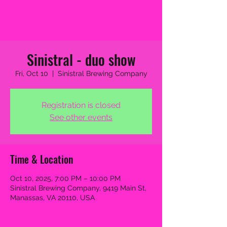
2MB THE BAND
Sinistral - duo show
Fri, Oct 10
  |  
Sinistral Brewing Company
Registration is closed
See other events
Time & Location
Oct 10, 2025, 7:00 PM – 10:00 PM
Sinistral Brewing Company, 9419 Main St,
Manassas, VA 20110, USA