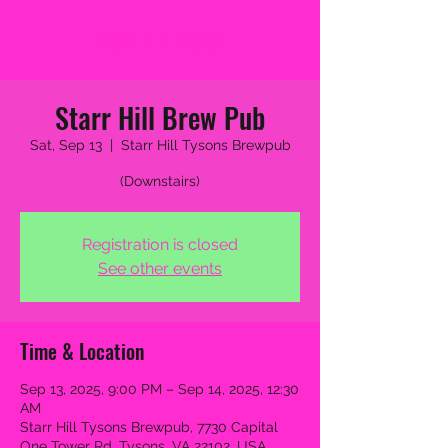
2MB THE BAND
Starr Hill Brew Pub
Sat, Sep 13
  |  
Starr Hill Tysons Brewpub
(Downstairs)
Registration is closed
See other events
Time & Location
Sep 13, 2025, 9:00 PM – Sep 14, 2025, 12:30
AM
Starr Hill Tysons Brewpub, 7730 Capital
One Tower Rd, Tysons, VA 22102, USA